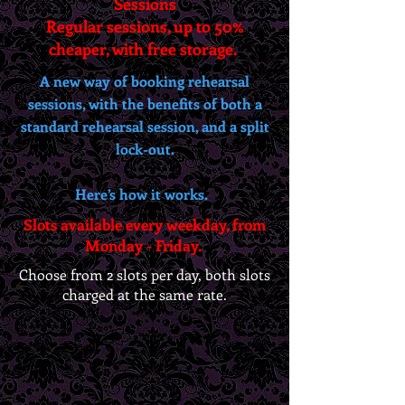
Sessions
Regular sessions, up to 50%
cheaper, with free storage.
A new way of booking rehearsal
sessions, with the benefits of both a
standard rehearsal session, and a split
lock-out.
Here’s how it works.
Slots available every weekday, from
Monday - Friday.
Choose from 2 slots per day, both slots
charged at the same rate.