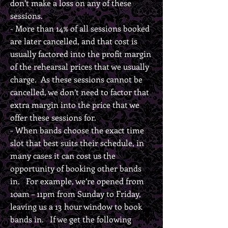
don’t make a loss on any of these
sessions.
- More than 14% of all sessions booked
are later cancelled, and that cost is
usually factored into the profit margin
of the rehearsal prices that we usually
charge. As these sessions cannot be
cancelled, we don’t need to factor that
extra margin into the price that we
offer these sessions for.
- When bands choose the exact time
slot that best suits their schedule, in
many cases it can cost us the
opportunity of booking other bands
in. For example, we’re opened from
10am – 11pm from Sunday to Friday,
leaving us a 13 hour window to book
bands in. If we get the following