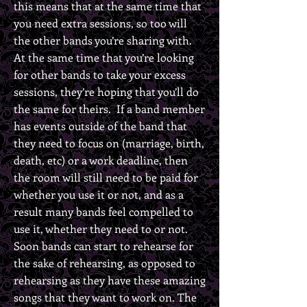
this means that at the same time that
you need extra sessions, so too will
the other bands you’re sharing with.
At the same time that you’re looking
for other bands to take your excess
sessions, they’re hoping that you’ll do
the same for theirs. If a band member
has events outside of the band that
they need to focus on (marriage, birth,
death, etc) or a work deadline, then
the room will still need to be paid for
whether you use it or not, and as a
result many bands feel compelled to
use it, whether they need to or not.
Soon bands can start to rehearse for
the sake of rehearsing, as opposed to
rehearsing as they have these amazing
songs that they want to work on. The