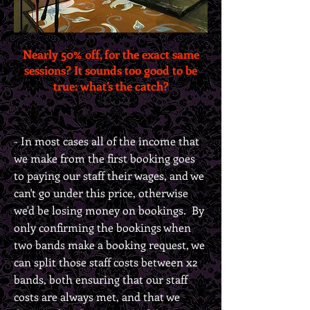
Nearly 50% off, for the exact same
sessions? It sounds too good to be
true: what’s the catch?
- In most cases all of the income that
we make from the first booking goes
to paying our staff their wages, and we
can't go under this price, otherwise
we'd be losing money on bookings. By
only confirming the bookings when
two bands make a booking request, we
can split those staff costs between x2
bands, both ensuring that our staff
costs are always met, and that we