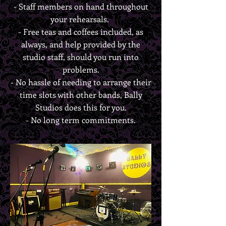
- Staff members on hand throughout
your rehearsals.
- Free teas and coffees included, as
always, and help provided by the
studio staff, should you run into
problems.
- No hassle of needing to arrange their
time slots with other bands, Bally
Studios does this for you.
- No long term commitments.