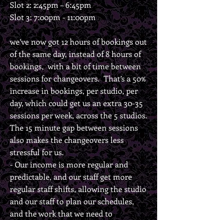
Slot 2: 2:45pm – 6:45pm
Slot 3: 7:00pm - 11:00pm
we’ve now got 12 hours of bookings out
of the same day, instead of 8 hours of
bookings, with a bit of time between
sessions for changeovers. That’s a 50%
increase in bookings, per studio, per
day, which could get us an extra 30-35
sessions per week, across the 5 studios.
The 15 minute gap between sessions
also makes the changeovers less
stressful for us.
- Our income is more regular and
predictable, and our staff get more
regular staff shifts, allowing the studio
and our staff to plan our schedules,
and the work that we need to