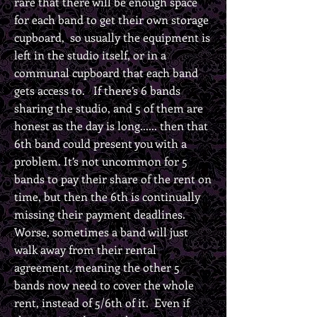
rare that there will be enough space
for each band to get their own storage
cupboard, so usually the equipment is
left in the studio itself, or in a
communal cupboard that each band
gets access to. If there’s 6 bands
sharing the studio, and 5 of them are
honest as the day is long...... then that
6th band could present you with a
problem. It’s not uncommon for 5
bands to pay their share of the rent on
time, but then the 6th is continually
missing their payment deadlines.
Worse, sometimes a band will just
walk away from their rental
agreement, meaning the other 5
bands now need to cover the whole
rent, instead of 5/6th of it. Even if