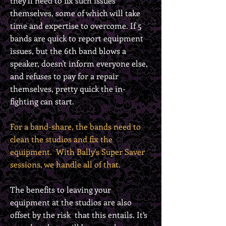
they’ll need to fix such issues
themselves, some of which will take
time and expertise to overcome. If 5
bands are quick to report equipment
issues, but the 6th band blows a
speaker, doesn't inform everyone else,
and
refuses to pay for a repair
themselves, pretty quick the in-
fighting can start.
For a band-share, the bands need to
clean the studios and fix the
equipment. With Bally's Super Saver
sessions, we handle all of that.
The benefits to leaving your
equipment at the studios are also
offset by the risk that this entails. It’s