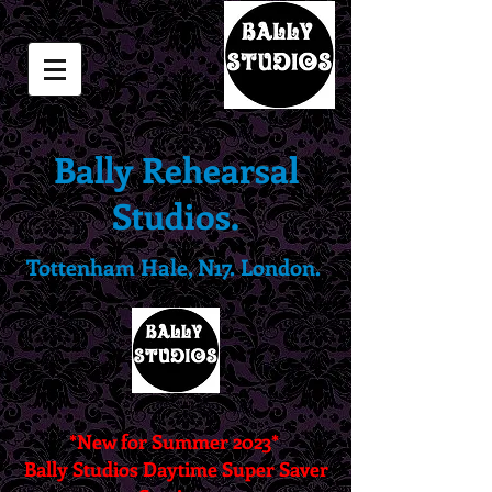
Bally Rehearsal
Studios.
Tottenham Hale, N17. London.
*New for Summer 2023*
Bally Studios Daytime Super Saver