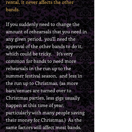
rental, it never affects the other
bands.
If you suddenly need to change the
amount of rehearsals that you need in
any given period, you'll need the
approval of the other bands to do it,
which could be tricky. It’s very
common for bands to need more
rehearsals in the run up to the
summer festival season, and less in
the run up to Christmas, (as more
bars/venues are turned over to
Christmas parties, less gigs usually
happen at this time of year,
particularly with many people saving
their money for Christmas.) As the
same factors will affect most bands,