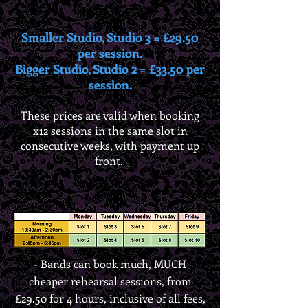
Smaller Studio, Studio 3 = £29.50
per session.
Bigger Studio, Studio 2 = £33.50 per
session.
These prices are valid when booking
x12 sessions in the same slot in
consecutive weeks, with payment up
front.
-
Bands can book much, MUCH
cheaper rehearsal sessions, from
£29.50 for 4 hours, inclusive of all fees,