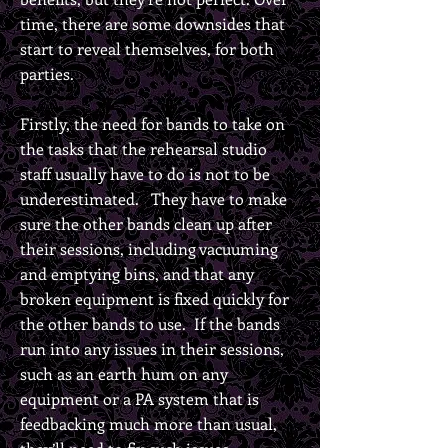
time, there are some downsides that
start to reveal themselves, for both
parties.
Firstly, the need for bands to take on
the tasks that the rehearsal studio
staff usually have to do is not to be
underestimated. They have to make
sure the other bands clean up after
their sessions, including vacuuming
and emptying bins, and that any
broken equipment is fixed quickly for
the other bands to use. If the bands
run into any issues in their sessions,
such as an earth hum on any
equipment or a PA system that is
feedbacking much more than usual,