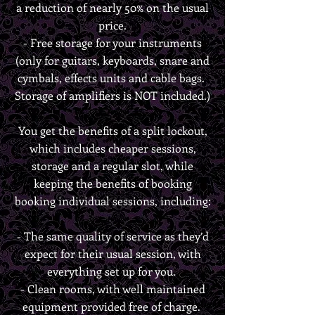
a reduction of nearly 50% on the usual
price.
- Free storage for your instruments
(only for guitars, keyboards, snare and
cymbals, effects units and cable bags.
Storage of amplifiers is NOT included.)
You get the benefits of a split lockout,
which includes cheaper sessions,
storage and a regular slot, while
keeping the benefits of booking
booking individual sessions, including:
- The same quality of service as they’d
expect for their usual session, with
everything set up for you.
-
Clean rooms, with well maintained
equipment provided free of charge.