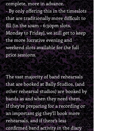
complete, more in advance.
- By only offering this in the timeslots
that are traditionally more difficult to
fill (in the 10am – 6:30pm slots,
Monday to Friday), we still get to keep
the more lucrative evening and
weekend slots available for the full
price sessions.
The vast majority of band rehearsals
that are booked at Bally Studios, (and
other rehearsal studios) are booked by
bands as and when they need them.
If they’re preparing for a recording or
an important gig they’ll book more
rehearsals, and if there’s less
confirmed band activity in the diary