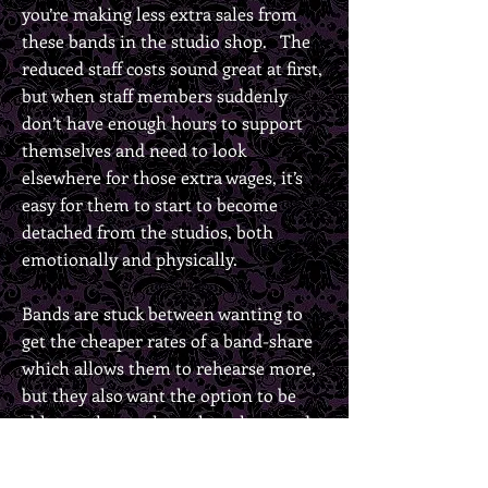
you’re making less extra sales from
these bands in the studio shop. The
reduced staff costs sound great at first,
but when staff members suddenly
don’t have enough hours to support
themselves and need to look
elsewhere for those extra wages, it’s
easy for them to start to become
detached from the studios, both
emotionally and physically.
Bands are stuck between wanting to
get the cheaper rates of a band-share
which allows them to rehearse more,
but they also want the option to be
able to rehearse less when they need
to. They want to walk into a room
that is clean, with working equipment,