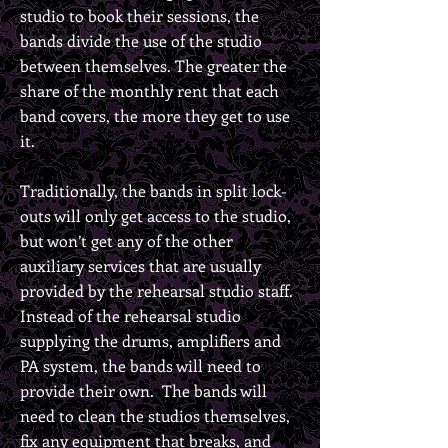
studio to book their sessions, the
bands divide the use of the studio
between themselves. The greater the
share of the monthly rent that each
band covers, the more they get to use
it.
Traditionally, the bands in split lock-
outs will only get access to the studio,
but won’t get any of the other
auxiliary services that are usually
provided by the rehearsal studio staff.
Instead of the rehearsal studio
supplying the drums, amplifiers and
PA system, the bands will need to
provide their own. The bands will
need to clean the studios themselves,
fix any equipment that breaks, and