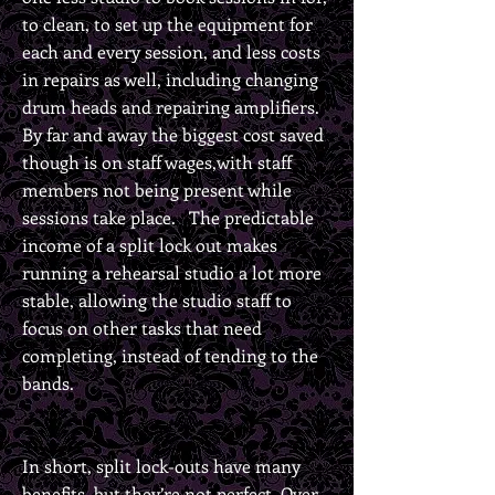
to clean, to set up the equipment for
each and every session, and less costs
in repairs as well, including changing
drum heads and repairing amplifiers.
By far and away the biggest cost saved
though is on staff wages,with staff
members not being present while
sessions take place. The predictable
income of a split lock out makes
running a rehearsal studio a lot more
stable, allowing the studio staff to
focus on other tasks that need
completing, instead of tending to the
bands.
In short, split lock-outs have many
benefits, but they’re not perfect. Over