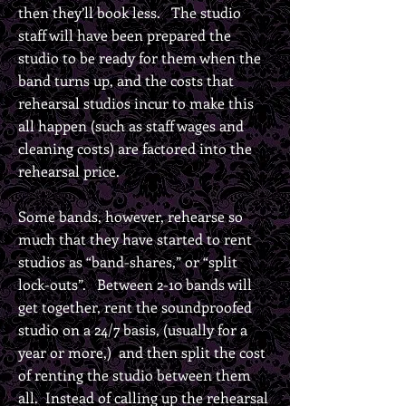
then they’ll book less. The studio
staff will have been prepared the
studio to be ready for them when the
band turns up, and the costs that
rehearsal studios incur to make this
all happen (such as staff wages and
cleaning costs) are factored into the
rehearsal price.
Some bands, however, rehearse so
much that they have started to rent
studios as “band-shares,” or “split
lock-outs”. Between 2-10 bands will
get together, rent the soundproofed
studio on a 24/7 basis, (usually for a
year or more,) and then split the cost
of renting the studio between them
all. Instead of calling up the rehearsal