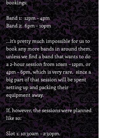
bookings:
Band 1: 12pm – 4pm
Band 2: 6pm – 10pm
...it’s pretty much impossible for us to
book any more bands in around them,
unless we find a band that wants to do
a 2-hour session from 10am – 12pm, or
4pm – 6pm, which is very rare, since a
big part of that session will be spent
setting up and packing their
equipment away.
If, however, the sessions were planned
like so:
Slot 1: 10:30am – 2:30pm.