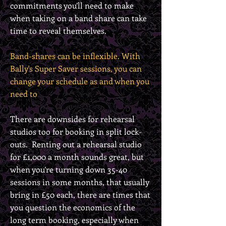
commitments you’ll need to make
when taking on a band share can take
time to reveal themselves.
Band-shares can be inflexible.
With
Bally's Super Saver sessions, you can
change your schedule as and when you
need to
T
here are downsides for rehearsal
studios too for booking in split lock-
outs. Renting out a rehearsal studio
for £1,000 a month sounds great, but
when you’re turning down 35-40
sessions in some months, that usually
bring in £50 each, there are times that
you question the economics of the
long term booking, especially when