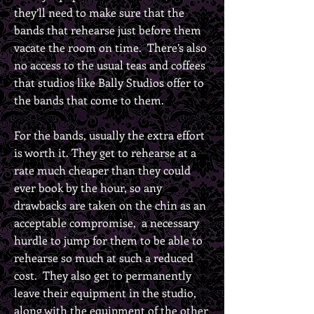
they’ll need to make sure that the
bands that rehearse just before them
vacate the room on time. There’s also
no access to the usual teas and coffees
that studios like Bally Studios offer to
the bands that come to them.
For the bands, usually the extra effort
is worth it. They get to rehearse at a
rate much cheaper than they could
ever book by the hour, so any
drawbacks are taken on the chin as an
acceptable compromise, a necessary
hurdle to jump for them to be able to
rehearse so much at such a reduced
cost. They also get to permanently
leave their equipment in the studio,
along with the equipment of the other