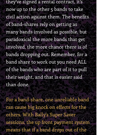
they’ve signed a rental contract, it’s
now up to the other 5 bands to take
civil action against them. The benefits
of band-shares rely on getting as
many bands involved as possible, but
paradoxical the more bands that get
involved, the more chance there is of
bands dropping out. Remember, for a
band share to work out you need ALL
of the bands who are part of it to pull
their weight, and that is easier said
than done.
For a band-share, one unreliable band
can cause big knock on effects for the
others. With Bally's Super Saver
sessions, the up front payment system
means that if a band drops out of the