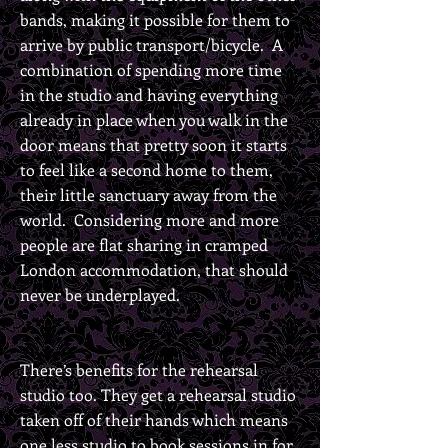
bands, making it possible for them to
arrive by public transport/bicycle. A
combination of spending more time
in the studio and having everything
already in place when you walk in the
door means that pretty soon it starts
to feel like a second home to them,
their little sanctuary away from the
world. Considering more and more
people are flat sharing in cramped
London accommodation, that should
never be underplayed.
There’s benefits for the rehearsal
studio too. They get a rehearsal studio
taken off of their hands which means
one less studio to book sessions in for,