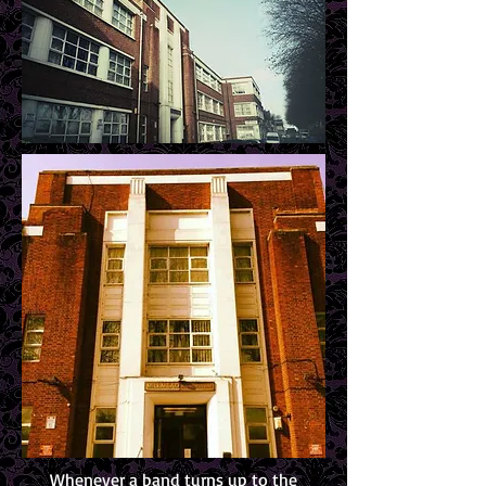
Whenever a band turns up to the