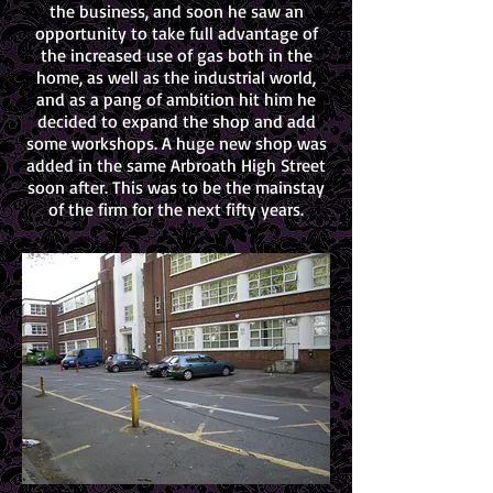
the business, and soon he saw an
opportunity to take full advantage of
the increased use of gas both in the
home, as well as the industrial world,
and as a pang of ambition hit him he
decided to expand the shop and add
some workshops. A huge new shop was
added in the same Arbroath High Street
soon after. This was to be the mainstay
of the firm for the next fifty years.