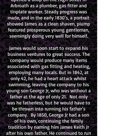
Arbroath as a plumber, gas fitter and
tinplate worker. Steady progress was
made, and in the early 1830’s, a portrait
showed James as a clean shaven, plump
featured prosperous young gentleman,
seemingly doing very well for himself.
James would soon start to expand his
business ventures to great success. The
company would produce many items
associated with gas fitting and heating,
employing many locals. But in 1842, at
only 42, he had a heart attack whilst
swimming, leaving the company to his
young son George Jr, who was without a
father at the age of only 21. Not only
was he fatherless, but he would have to
be thrown into running his father’s
company. By 1850, George Jr had a son
of his own, continuing the family
tradition by naming him James Keith Jr
after his own father. He continued to run