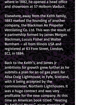
where in 1882, he opened a head office
and showroom at 57 Holborn Viaduct.
Elsewhere, away from the Keith family,
1883 marked the founding of another
company, the Blackman Air Propeller
Ventilating Co. Ltd. This was the result of
a partnership formed by James Morgan
Blackman, Lucuis Fisher and Walter
Burnham – all from Illinois USA and
registered at 63 Fore Street, London,
EC2, in 1884.
Back to the Keith’s, and James Jr
ambitions for growth grew further as he
submits a plan for an oil gas plant for
Ailsa Craig Lighthouse, in Fyfe, Scotland,
with it being accepted by the
commissioner, Northern Lighthouses. It
was a huge contract and was very
profitable for the new company. At this
time an American book titled: “Heating
By Artificial Means”, gives mention of