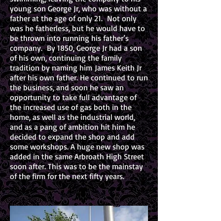
young son George Jr, who was without a
father at the age of only 21. Not only
was he fatherless, but he would have to
be thrown into running his father’s
company. By 1850, George Jr had a son
of his own, continuing the family
tradition by naming him James Keith Jr
after his own father. He continued to run
the business, and soon he saw an
opportunity to take full advantage of
the increased use of gas both in the
home, as well as the industrial world,
and as a pang of ambition hit him he
decided to expand the shop and add
some workshops. A huge new shop was
added in the same Arbroath High Street
soon after. This was to be the mainstay
of the firm for the next fifty years.