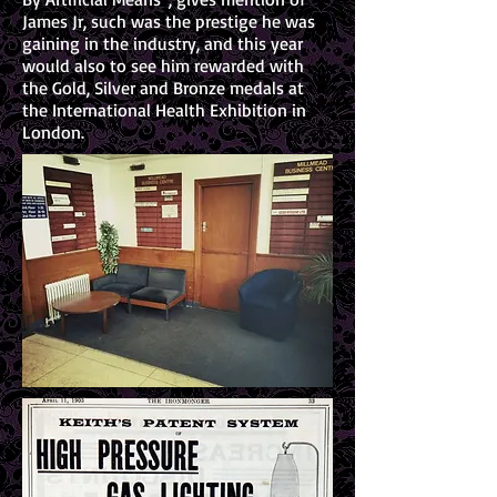
James Jr, such was the prestige he was
gaining in the industry, and this year
would also to see him rewarded with
the Gold, Silver and Bronze medals at
the International Health Exhibition in
London.