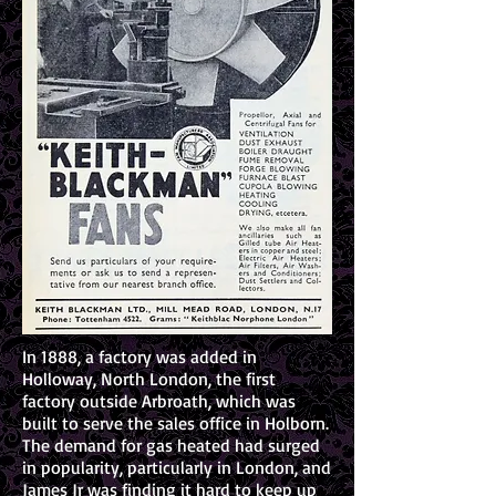
In 1888, a factory was added in
Holloway, North London, the first
factory outside Arbroath, which was
built to serve the sales office in Holborn.
The demand for gas heated had surged
in popularity, particularly in London, and
James Jr was finding it hard to keep up