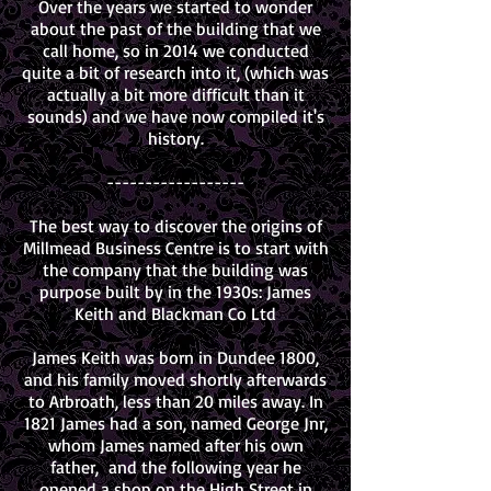
Over the years we started to wonder
about the past of the building that we
call home, so in 2014 we conducted
quite a bit of research into it, (which was
actually a bit more difficult than it
sounds) and we have now compiled it's
history.
------------------
The best way to discover the origins of
Millmead Business Centre is to start with
the company that the building was
purpose built by in the 1930s: James
Keith and Blackman Co Ltd
James Keith was born in Dundee 1800,
and his family moved shortly afterwards
to Arbroath, less than 20 miles away. In
1821 James had a son, named George Jnr,
whom James named after his own
father, and the following year he
opened a shop on the High Street in