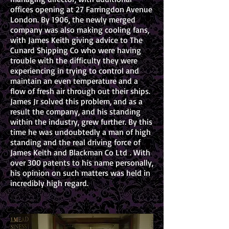
offices opening at 27 Farringdon Avenue
London. By 1906, the newly merged
company was also making cooling fans,
with James Keith giving advice to The
Cunard Shipping Co who were having
trouble with the difficulty they were
experiencing in trying to control and
maintain an even temperature and a
flow of fresh air through out their ships.
James Jr solved this problem, and as a
result the company, and his standing
within the industry, grew further. By this
time he was undoubtedly a man of high
standing and the real driving force of
James Keith and Blackman Co Ltd . With
over 300 patents to his name personally,
his opinion on such matters was held in
incredibly high regard.