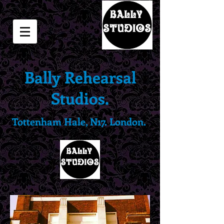
Bally Rehearsal
Studios.
Tottenham Hale, N17. London.