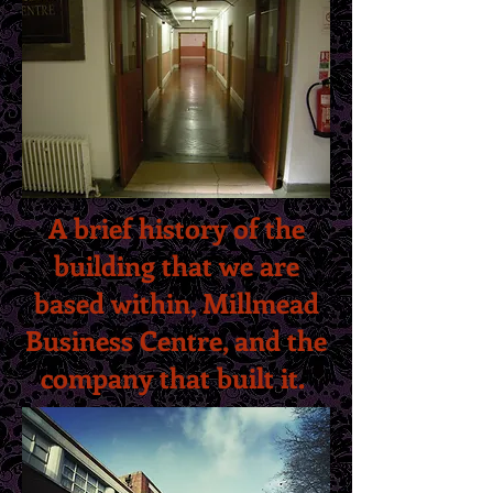
A brief history of the
building that we are
based within, Millmead
Business Centre, and the
company that built it.