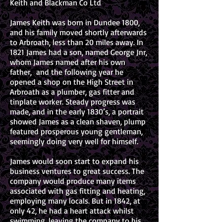
Keith and Blackman Co Ltd
James Keith was born in Dundee 1800,
and his family moved shortly afterwards
to Arbroath, less than 20 miles away. In
1821 James had a son, named George Jnr,
whom James named after his own
father, and the following year he
opened a shop on the High Street in
Arbroath as a plumber, gas fitter and
tinplate worker. Steady progress was
made, and in the early 1830’s, a portrait
showed James as a clean shaven, plump
featured prosperous young gentleman,
seemingly doing very well for himself.
James would soon start to expand his
business ventures to great success. The
company would produce many items
associated with gas fitting and heating,
employing many locals. But in 1842, at
only 42, he had a heart attack whilst
swimming, leaving the company to his