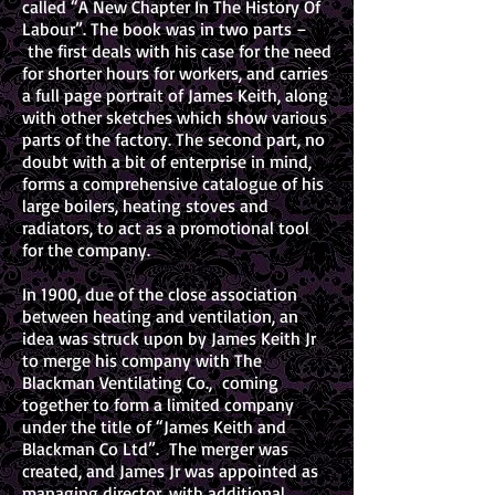
called “A New Chapter In The History Of
Labour”. The book was in two parts –
the first deals with his case for the need
for shorter hours for workers, and carries
a full page portrait of James Keith, along
with other sketches which show various
parts of the factory. The second part, no
doubt with a bit of enterprise in mind,
forms a comprehensive catalogue of his
large boilers, heating stoves and
radiators, to act as a promotional tool
for the company.
In 1900, due of the close association
between heating and ventilation, an
idea was struck upon by James Keith Jr
to merge his company with The
Blackman Ventilating Co., coming
together to form a limited company
under the title of “James Keith and
Blackman Co Ltd”. The merger was
created, and James Jr was appointed as
managing director, with additional