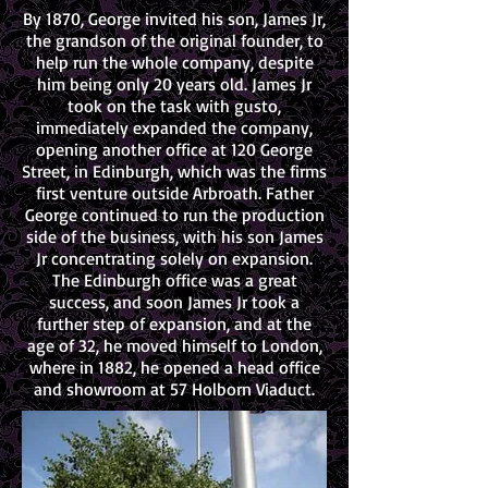
By 1870, George invited his son, James Jr,
the grandson of the original founder, to
help run the whole company, despite
him being only 20 years old. James Jr
took on the task with gusto,
immediately expanded the company,
opening another office at 120 George
Street, in Edinburgh, which was the firms
first venture outside Arbroath. Father
George continued to run the production
side of the business, with his son James
Jr concentrating solely on expansion.
The Edinburgh office was a great
success, and soon James Jr took a
further step of expansion, and at the
age of 32, he moved himself to London,
where in 1882, he opened a head office
and showroom at 57 Holborn Viaduct.