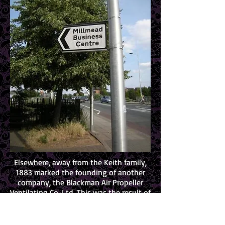
Elsewhere, away from the Keith family,
1883 marked the founding of another
company, the Blackman Air Propeller
Ventilating Co. Ltd. This was the result of
a partnership formed by James Morgan
Blackman, Lucuis Fisher and Walter
Burnham – all from Illinois USA and