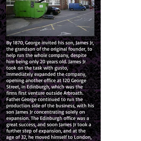
By 1870, George invited his son, James Jr,
the grandson of the original founder, to
help run the whole company, despite
him being only 20 years old. James Jr
took on the task with gusto,
immediately expanded the company,
opening another office at 120 George
Street, in Edinburgh, which was the
firms first venture outside Arbroath.
Father George continued to run the
production side of the business, with his
son James Jr concentrating solely on
expansion. The Edinburgh office was a
great success, and soon James Jr took a
further step of expansion, and at the
age of 32, he moved himself to London,