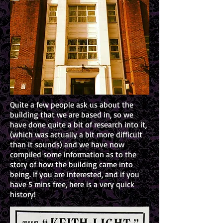
Quite a few people ask us about the
building that we are based in, so we
have done quite a bit of research into it,
(which was actually a bit more difficult
than it sounds) and we have now
compiled some information as to the
story of how the building came into
being. If you are interested, and if you
have 5 mins free, here is a very quick
history!