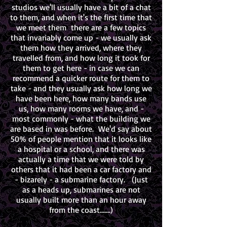
studios we'll usually have a bit of a chat
to them, and when it's the first time that
we meet them there are a few topics
that invariably come up - we usually ask
them how they arrived, where they
travelled from, and how long it took for
them to get here - in case we can
recommend a quicker route for them to
take - and they usually ask how long we
have been here, how many bands use
us, how many rooms we have, and -
most commonly - what the building we
are based in was before. We'd say about
50% of people mention that it looks like
a hospital or a school, and there was
actually a time that we were told by
others that it had been a car factory and
- bizarely - a submarine factory. (Just
as a heads up, submarines are not
usually built more than an hour away
from the coast.......)