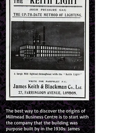
The best way to discover the origins of
Millmead Business Centre is to start with
the company that the building was
purpose built by in the 1930s: James