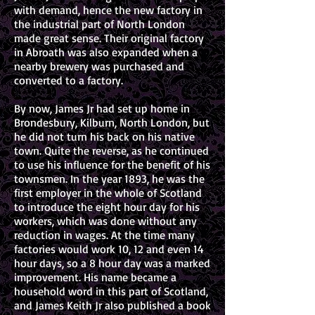
with demand, hence the new factory in
the industrial part of North London
made great sense. Their original factory
in Abroath was also expanded when a
nearby brewery was purchased and
converted to a factory.
By now, James Jr had set up home in
Brondesbury, Kilburn, North London, but
he did not turn his back on his native
town. Quite the reverse, as he continued
to use his influence for the benefit of his
townsmen. In the year 1893, he was the
first employer in the whole of Scotland
to introduce the eight hour day for his
workers, which was done without any
reduction in wages. At the time many
factories would work 10, 12 and even 14
hour days, so a 8 hour day was a marked
improvement. His name became a
household word in this part of Scotland,
and James Keith Jr also published a book