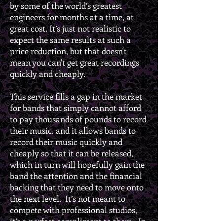
by some of the world’s greatest
engineers for months at a time, at
great cost. It’s just not realistic to
expect the same results at such a
price reduction, but that doesn't
mean you can't get great recordings
quickly and cheaply.
This service fills a gap in the market
for bands that simply cannot afford
to pay thousands of pounds to record
their music. and it allows bands to
record their music quickly and
cheaply so that it can be released,
which in turn will hopefully gain the
band the attention and the financial
backing that they need to move onto
the next level. It’s not meant to
compete with professional studios,