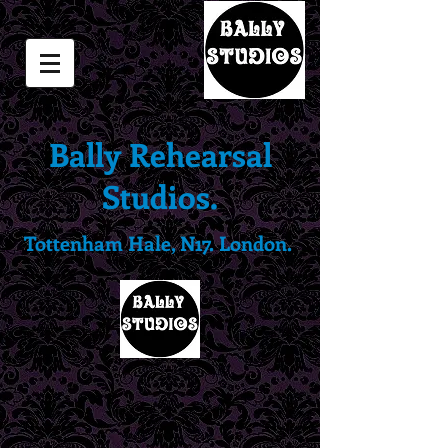
Bally Rehearsal
Studios.
Tottenham Hale, N17. London.