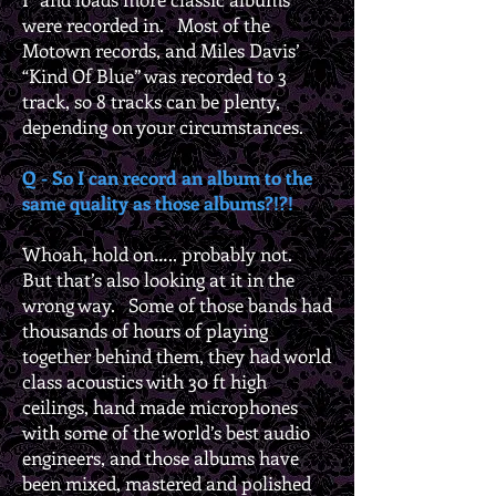
were recorded in. Most of the
Motown records, and Miles Davis’
“Kind Of Blue” was recorded to 3
track, so 8 tracks can be plenty,
depending on your circumstances.
Q - So I can record an album to the
same quality as those albums?!?!
Whoah, hold on….. probably not.
But that’s also looking at it in the
wrong way. Some of those bands had
thousands of hours of playing
together behind them, they had world
class acoustics with 30 ft high
ceilings, hand made microphones
with some of the world’s best audio
engineers, and those albums have
been mixed, mastered and polished