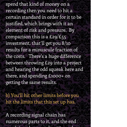
spend that kind of money on a
recording then you need to hit a
certain standard in order for it to be
justified, which brings with it an
element of risk and pressure. By
comparison this is a £29/£55
investment, that’ll get you 8/10
results for a minuscule fraction of
the costs. There’s a huge difference
between throwing £29 into a project
and hearing the odd squeak here and
there, and spending £1000+ on
getting the same results.
b) You’ll hit other limits before you
hit the limits that this set up has.
A recording signal chain has
numerous parts to it, and the end