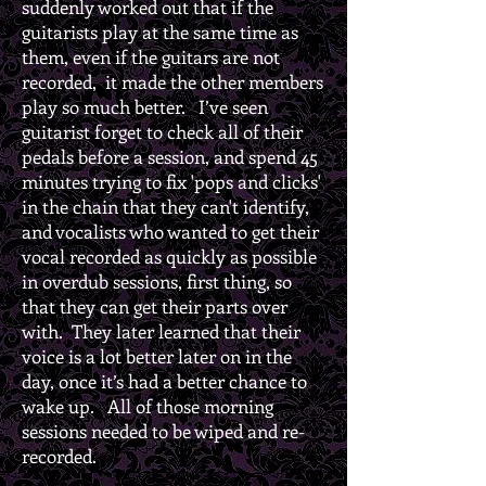
suddenly worked out that if the
guitarists play at the same time as
them, even if the guitars are not
recorded, it made the other members
play so much better. I’ve seen
guitarist forget to check all of their
pedals before a session, and spend 45
minutes trying to fix 'pops and clicks'
in the chain that they can't identify,
and vocalists who wanted to get their
vocal recorded as quickly as possible
in overdub sessions, first thing, so
that they can get their parts over
with. They later learned that their
voice is a lot better later on in the
day, once it’s had a better chance to
wake up. All of those morning
sessions needed to be wiped and re-
recorded.