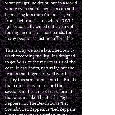
what you get, no doubt, but in a world
where even established acts can still
be making less than £10,000 a year
from their music, and where COVID-
19 has basically wiped out 2 years of
touring income for most bands, for
many people it's just not affordable.
This is why we have launched our 8-
track recording facility. It's designed
to get 80%+ of the results at 5% of the
cost. It has limits, naturally, but the
results that it gets are well worth the
paltry investment put into it. Bands
that come to us can record their
sessions in the same 8 track format
that albums like The Beatles “Sgt
Peppers…..”, The Beach Boys “Pet
Sounds”, Led Zeppelin’s “Led Zeppelin
I” and loads more classic albums