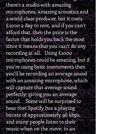
there’s a studio with amazing
microphones, amazing acoustics and
a world class producer, but it costs
£1000 a day to rent, and if you can’t
afford that, then the price is the
factor that holds you back the most
since it means that you can’t do any
recording at all. Using £1000
microphones could be amazing, but if
you’re using basic instruments then
you’ll be recording an average sound
with an amazing microphone, which
will capture that average sound
perfectly; giving you an average
sound. Some will be surprised to
hear that Spotify has a playing
bitrate of approximately 96 kbps,
and many people listen to their
music when on the move, in an