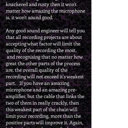
knackered and rusty then it won't
matter how amazing the microphone
is, it won't sound good.
Any good sound engineer will tell you
that all recording projects are about
accepting what factor will limit the
quality of the recording the most,
and recognising that no matter how
great the other parts of the process
are, the overall quality of the
recording will not exceed it's weakest
part. If you have an amazing
microphone and an amazing pre-
amplifier, but the cable that links the
two of them in really crackly, then
this weakest part of the chain will
limit your recording, more than the
positive parts will improve it. Again,