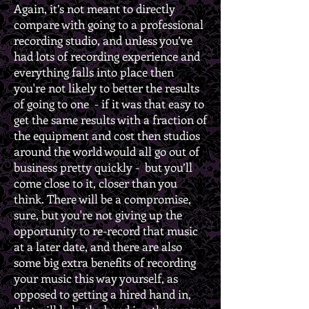
Again, it’s not meant to directly
compare with going to a professional
recording studio, and unless you’ve
had lots of recording experience and
everything falls into place then
you're not likely to better the results
of going to one - if it was that easy to
get the same results with a fraction of
the equipment and cost then studios
around the world would all go out of
business pretty quickly - but you’ll
come close to it, closer than you
think. There will be a compromise,
sure, but you're not giving up the
opportunity to re-record that music
at a later date, and there are also
some big extra benefits of recording
your music this way yourself, as
opposed to getting a hired hand in,