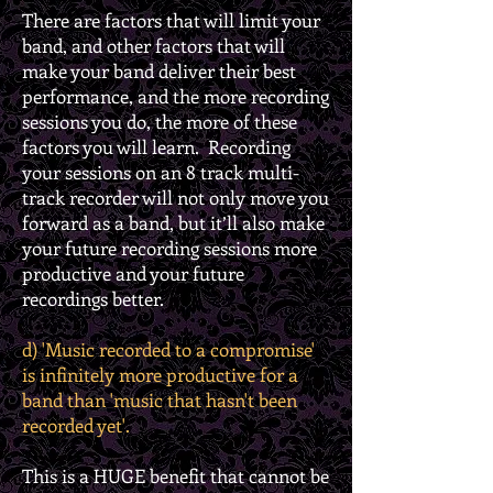
There are factors that will limit your
band, and other factors that will
make your band deliver their best
performance, and the more recording
sessions you do, the more of these
factors you will learn. Recording
your sessions on an 8 track multi-
track recorder will not only move you
forward as a band, but it’ll also make
your future recording sessions more
productive and your future
recordings better.
d) 'Music recorded to a compromise'
is infinitely more productive for a
band than 'music that hasn't been
recorded yet'.
This is a HUGE benefit that cannot be