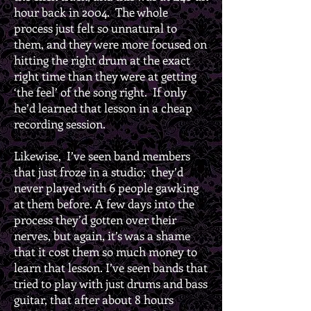
hour back in 2004. The whole
process just felt so unnatural to
them, and they were more focused on
hitting the right drum at the exact
right time than they were at getting
‘the feel’ of the song right. If only
he’d learned that lesson in a cheap
recording session.
Likewise, I’ve seen band members
that just froze in a studio; they’d
never played with 6 people gawking
at them before. A few days into the
process they’d gotten over their
nerves, but again, it’s was a shame
that it cost them so much money to
learn that lesson. I’ve seen bands that
tried to play with just drums and bass
guitar, that after about 8 hours