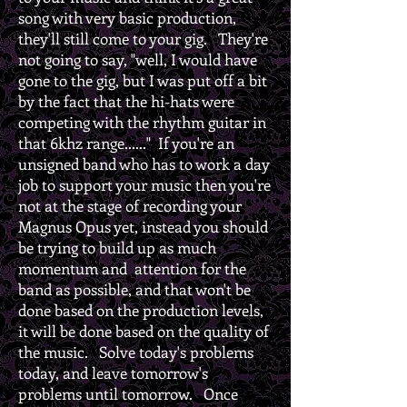
song with very basic production,
they'll still come to your gig. They're
not going to say, "well, I would have
gone to the gig, but I was put off a bit
by the fact that the hi-hats were
competing with the rhythm guitar in
that 6khz range......" If you're an
unsigned band who has to work a day
job to support your music then you're
not at the stage of recording your
Magnus Opus yet, instead you should
be trying to build up as much
momentum and attention for the
band as possible, and that won't be
done based on the production levels,
it will be done based on the quality of
the music. Solve today's problems
today, and leave tomorrow's
problems until tomorrow. Once