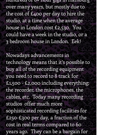
over many years, but mostly due to
the cost of £400 per day to hire the
studio, at a time when the average
house in London cost £2,530. You
could have a week in the studio, or a
3 bedroom house in London. Eek!
Nowadays advancements in
technology means that it’s possible to
buy all of the recording equipment
you need to record to 8 track for
£1,500 - £2,000 including everything;
the recorder, the microphones, the
cables, etc. Today many recording
studios offer much more
sophisticated recording facilities for
£250-£300 per day, a fraction of the
cost in real terms compared to 60
years ago. They can be a bargain for