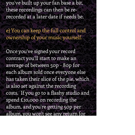
you've built up your fan base a bit,
these recordings can then be re-
recorded at a later date if needs be.
e) You can keep the full control and
ownership of your music yourself.
Once you've signed your record
contract you'll start to make an
average of between 50p - 80p for
each album sold once everyone else
has taken their slice of the pie, which
is also set against the recording
costs. If you go to a flashy studio and
spend £10,000 on recording the
album, and you're getting 50p per
album, you won't see any return for
the first 20,000 albums sold, which
will go to pay those costs back. Until
that time you'll be living off of your