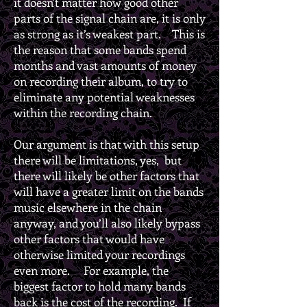
it doesn't matter how good other
parts of the signal chain are, it is only
as strong as it’s weakest part. This is
the reason that some bands spend
months and vast amounts of money
on recording their album, to try to
eliminate any potential weaknesses
within the recording chain.
Our argument is that with this setup
there will be limitations, yes, but
there will likely be other factors that
will have a greater limit on the bands
music elsewhere in the chain
anyway, and you’ll also likely bypass
other factors that would have
otherwise limited your recordings
even more. For example, the
biggest factor to hold many bands
back is the cost of the recording. If