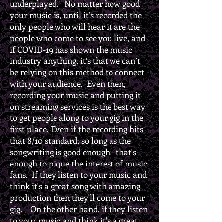
underplayed. No matter how good
your music is, until it’s recorded the
only people who will hear it are the
people who come to see you live, and
if COVID-19 has shown the music
industry anything, it’s that we can’t
be relying on this method to connect
with your audience. Even then,
recording your music and putting it
on streaming services is the best way
to get people along to your gig in the
first place. Even if the recording hits
that 8/10 standard, so long as the
songwriting is good enough, that's
enough to pique the interest of music
fans. If they listen to your music and
think it's a great song with amazing
production then they'll come to your
gig. On the other hand, if they listen
to your music and think it's a great