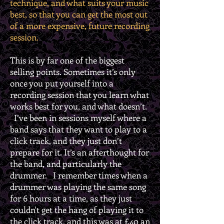
technique, and what suits your music
best, so that you can get the most out
of a more expensive, future recording
session.
This is by far one of the biggest
selling points. Sometimes it’s only
once you put yourself into a
recording session that you learn what
works best for you, and what doesn’t.
I’ve been in sessions myself where a
band says that they want to play to a
click track, and they just don’t
prepare for it. It’s an afterthought for
the band, and particularly the
drummer. I remember times when a
drummer was playing the same song
for 6 hours at a time, as they just
couldn't get the hang of playing it to
the click track, and this was at £40 an