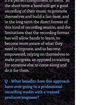
it’s a perfect compliment to them. In
the short term a band will get a good
recording of their music to promote
themselves and build a fan-base, and
in the long term the direct format of
this kind of recording session, and the
limitations that the recording format
has will allow bands to learn, to
become more aware of what they
need to improve, and to become
empowered, relying on themselves to
make progress, as opposed to waiting
for someone else to come along and
do it for them.
Q - What benefits does this approach
have over going to a professional
recording studio with a trained
producer/engineer?