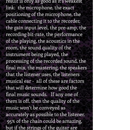
result is only as good as it’s weakest
link: the microphone, the exact
positioning of the microphone, the
cable connecting it to the recorder,
the gain input level, the pre-amp, the
recording bit-rate, the performance
of the playing, the acoustics in the
room, the sound quality of the
instrument being played, the
processing of the recorded sound, the
final mix, the mastering, the speakers
that the listener uses, the listeners
musical ear - all of these are factors
that will determine how good the
final music sounds. If any one of
them is off, then the quality of the
music won’t be conveyed as
accurately as possible to the listener.
95% of the chain could be amazing,
but if the strings of the guitar are