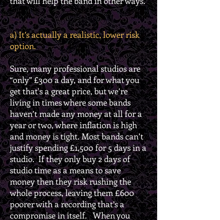
that will help the band in other ways.
a) It’s actually a realistic, lower risk
option.
Sure, many professional studios are
“only” £300 a day, and for what you
get that's a great price, but we’re
living in times where some bands
haven’t made any money at all for a
year or two, where inflation is high
and money is tight. Most bands can’t
justify spending £1,500 for 5 days in a
studio. If they only buy 2 days of
studio time as a means to save
money then they risk rushing the
whole process, leaving them £600
poorer with a recording that’s a
compromise in itself. When you