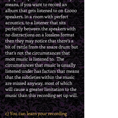
means, if you want to record an
album that gets listened to on £2000
speakers, in a room with perfect
acoustics, to a listener that sits
perfectly between the speakers with
no distractions on a lossless format
then they may notice that there’s a
bit of rattle from the snare drum: but
that’s not the circumstances that
most music is listened to. The
circumstances that music is usually
listened under has factors that means
that the subtleties within the music
are missed anyway, most of which
will cause a greater limitation to the
music than this recording set up will.
c) You can learn your recording