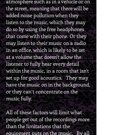
atmosphere such as in a vehicle or on
the street, meaning that there will be
added noise pollution when they
listen to the music, which they may
do so by using the free headphones
that come with their phone. Or they
may listen to their music on a radio
in an office, which is likely to be set
at a volume that doesn't allow the
listener to fully hear every detail
within the music, in a room that isn't
set up for good acoustics. They may
have the music on in the background,
or they can’t concentrate on the
music fully.
All of these factors will limit what
people get out of the recordings more
than the limitations that the
equipment puts on the music. By all