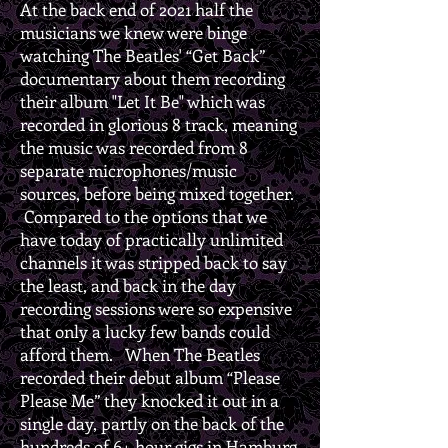
At the back end of 2021 half the
musicians we knew were binge
watching The Beatles' “Get Back”
documentary about them recording
their album "Let It Be" which was
recorded in glorious 8 track, meaning
the music was recorded from 8
separate microphones/music
sources, before being mixed together.
Compared to the options that we
have today of practically unlimited
channels it was stripped back to say
the least, and back in the day
recording sessions were so expensive
that only a lucky few bands could
afford them. When The Beatles
recorded their debut album “Please
Please Me” they knocked it out in a
single day, partly on the back of the
hundreds of 6+ hour gigs in Hamburg