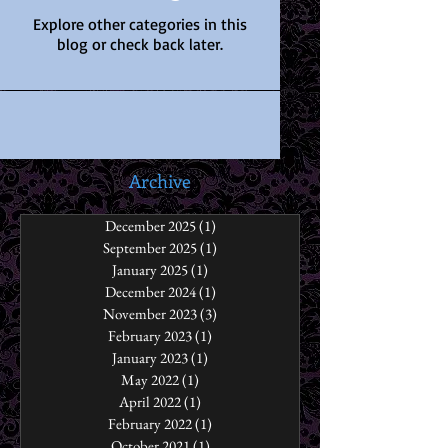
Explore other categories in this
blog or check back later.
Archive
December 2025
(1)
1 post
September 2025
(1)
1 post
January 2025
(1)
1 post
December 2024
(1)
1 post
November 2023
(3)
3 posts
February 2023
(1)
1 post
January 2023
(1)
1 post
May 2022
(1)
1 post
April 2022
(1)
1 post
February 2022
(1)
1 post
October 2021
(1)
1 post