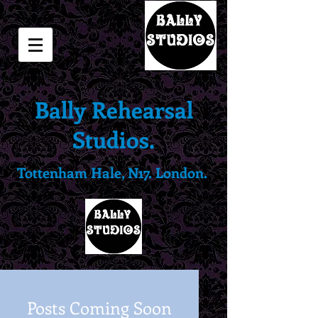
Bally Rehearsal
Studios.
Tottenham Hale, N17. London.
Posts Coming Soon