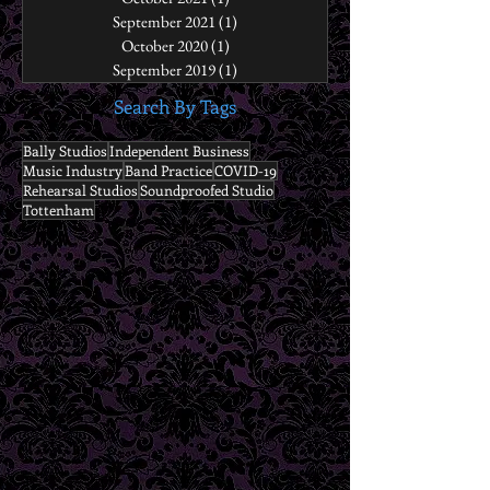
September 2021
(1)
1 post
October 2020
(1)
1 post
September 2019
(1)
1 post
Search By Tags
Bally Studios
Independent Business
Music Industry
Band Practice
COVID-19
Rehearsal Studios
Soundproofed Studio
Tottenham