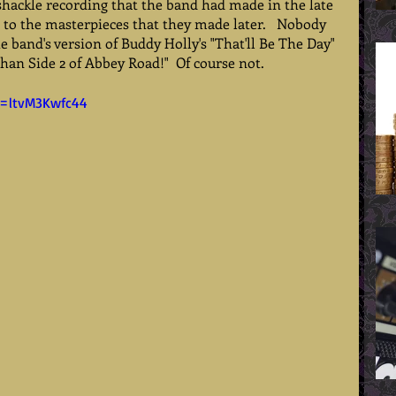
shackle recording that the band had made in the late 
 to the masterpieces that they made later.   Nobody 
e band's version of Buddy Holly's "That'll Be The Day" 
than Side 2 of Abbey Road!"  Of course not.   
v=ltvM3Kwfc44