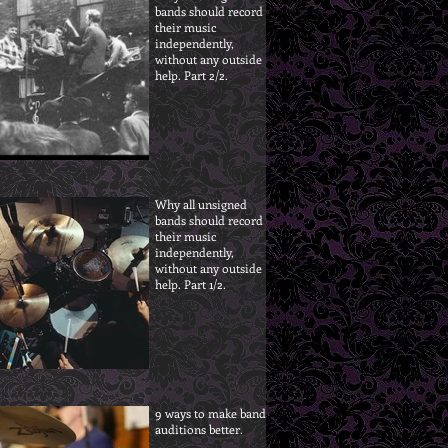
bands should record
their music
independently,
without any outside
help. Part 2/2.
Why all unsigned
bands should record
their music
independently,
without any outside
help. Part 1/2.
9 ways to make band
auditions better.