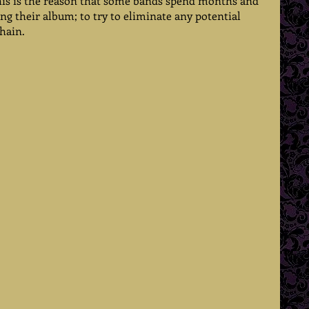
this is the reason that some bands spend months and 
g their album; to try to eliminate any potential 
hain.  