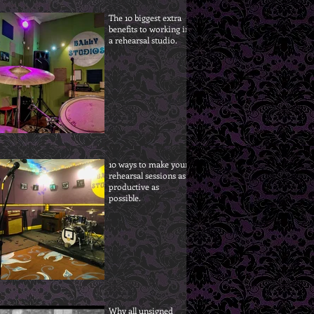
The 10 biggest extra
benefits to working in
a rehearsal studio.
10 ways to make your
rehearsal sessions as
productive as
possible.
Why all unsigned