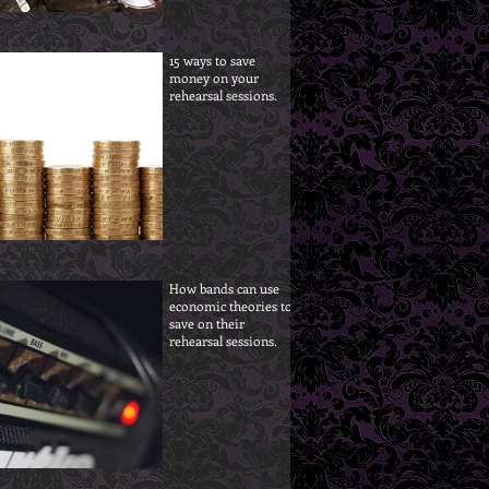
15 ways to save
money on your
rehearsal sessions.
How bands can use
economic theories to
save on their
rehearsal sessions.