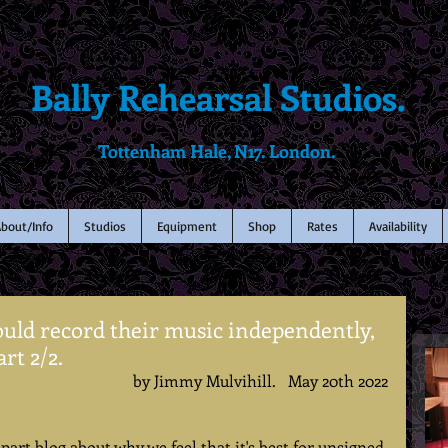
Bally Rehearsal Studios.
Tottenham Hale, N17. London.
bout/Info
Studios
Equipment
Shop
Rates
Availability
uld record their music independently,
rt 2/2.
by Jimmy Mulvihill.   May 20th 2022
part blog about why we feel that it's best for unsigned 