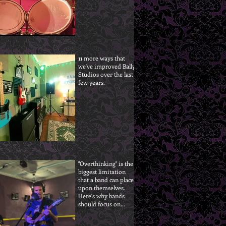
11 more ways that
we've improved Bally
Studios over the last
few years.
"Overthinking" is the
biggest limitation
that a band can place
upon themselves.
Here's why bands
should focus on
progress, not
perfection.