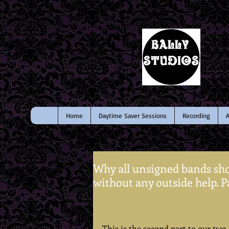
Home
Daytime Saver Sessions
Recording
A
Why all unsigned bands sho
without any outside help. Pa
This is the second part to our two-