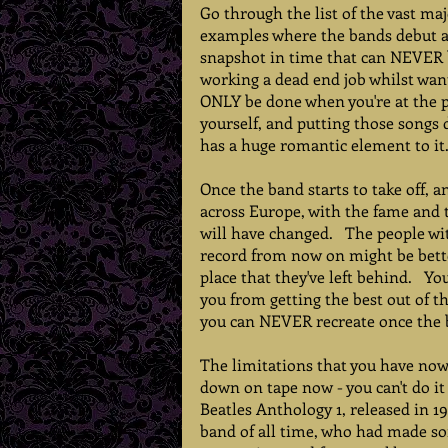
Go through the list of the vast ma
examples where the bands debut alb
snapshot in time that can NEVER be
working a dead end job whilst wan
ONLY be done when you're at the pr
yourself, and putting those songs 
has a huge romantic element to it. 
Once the band starts to take off, a
across Europe, with the fame and t
will have changed.   The people wi
record from now on might be better
place that they've left behind.   Y
you from getting the best out of t
you can NEVER recreate once the ba
The limitations that you have now 
down on tape now - you can't do it 
Beatles Anthology 1, released in 1
band of all time, who had made so