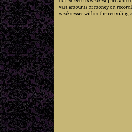
not exceed it's weakest part, and 
vast amounts of money on recordin
weaknesses within the recording c