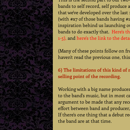
bands to self record, self produce 
that we've developed over the last
(with 
#x7
 of those bands having 
#1
inspiration behind us launching ou
bands to do exactly that. 
Here's th
1-5),
 and 
here's the link to the deta
(Many of these points follow on fr
haven't read the previous one, thi
6) The limitations of this kind of
selling point of the recording. 
Working with a big name producer c
to the band's music, but in most c
argument to be made that any reco
effort between band and producer, 
If there's one thing that a debut r
the band are at that time.   