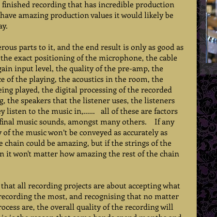
a finished recording that has incredible production 
d have amazing production values it would likely be 
y.  
ous parts to it, and the end result is only as good as 
, the exact positioning of the microphone, the cable 
gain input level, the quality of the pre-amp, the 
e of the playing, the acoustics in the room, the 
ing played, the digital processing of the recorded 
, the speakers that the listener uses, the listeners 
isten to the music in,......   all of these are factors 
inal music sounds, amongst many others.    If any 
y of the music won’t be conveyed as accurately as 
he chain could be amazing, but if the strings of the 
n it won't matter how amazing the rest of the chain 
 that all recording projects are about accepting what 
e recording the most, and recognising that no matter 
ocess are, the overall quality of the recording will 