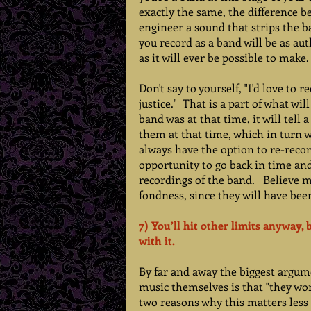
exactly the same, the difference bei
engineer a sound that strips the ba
you record as a band will be as aut
as it will ever be possible to make.
Don't say to yourself, "I'd love to 
justice."  That is a part of what wi
band was at that time, it will tell
them at that time, which in turn wi
always have the option to re-record
opportunity to go back in time an
recordings of the band.   Believe m
fondness, since they will have been
7) You’ll hit other limits anyway, 
with it.  
By far and away the biggest argume
music themselves is that "they won't
two reasons why this matters less t