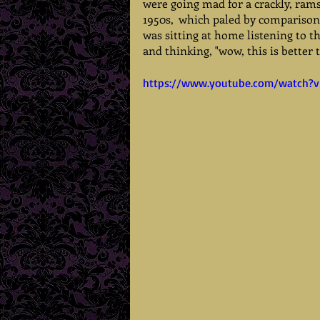
were going mad for a crackly, ram
1950s,  which paled by comparison
was sitting at home listening to th
and thinking, "wow, this is better 
https://www.youtube.com/watch?