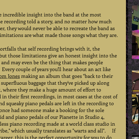
 incredible insight into the band at the most 
The recording told a story, and no matter how much 
r, they would never be able to recreate the band as 
 limitations are what made those songs what they are.  
ortfalls that self recording brings with it, the 
 but those limitations give an honest insight into the 
t, and may even be the thing that makes people 
very couple of years you'll hear about an act like 
om Jones
 making an album that goes "back to their 
e superfluous baggage that they've picked up along 
t, where they make a huge amount of effort to 
in their first recordings, in most cases at the cost of 
nd squeaky piano pedals are left in the recording to 
e once had someone make a booking for the sole 
id and piano pedals of our Pianette in Studio 4, 
wless piano recording made at a world class studio in 
ibe," which usually translates as "warts and all".     If 
career, this is the perfect opportunity for you to do 