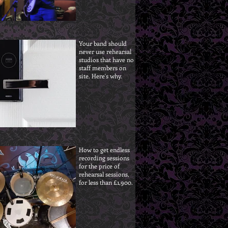
Your band should
never use rehearsal
studios that have no
staff members on
site. Here's why.
How to get endless
recording sessions
for the price of
rehearsal sessions,
for less than £1,900.