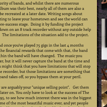
jority of bands, and whilst there are numerous 
um was their best, nearly all of them are also a 
 recreated at a later date. Writing songs about 
ting to leave your hometown and see the world can 
e-success stage.  Doing it by funding the project 
down on an 8 track recorder without any outside help 
 The limitations of the situation add to the project.    
nd once you've played 75 gigs in the last 4 months 
he financial rewards that come with that, the band 
thin the band will have changed.  The music you 
, but it will never capture the band at the time and 
ou might think that you have limitations that will stop 
he recorder, but those limitations are something that 
nd takes off, so you bypass them at your peril.   
are arguably your "unique selling point".   Get them 
later on. You only have to look at the success of The 
995, to see how much interest there was in the biggest 
me of the most beautiful music ever, and yet people 