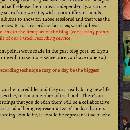
and self release their music independently, a stance 
 17 years from working with 1000+ different bands, 
 albums to show for those sessions) and that was the 
r new 8 track recording facilities, which allows 
e link to the first part of the blog
, (containing points 
ils of our 8 track recording service
. 
om points we've made in the past blog post, so if you 
s one will make more sense once you have done so.) 
 recording technique may one day be the biggest 
an be incredible, and they can really bring new life 
ases they're not a member of the band.  There's an 
rdings that you do with them will be a collaborative 
instead of being representative of the band alone.   
ecording should be, it should be representative of who 