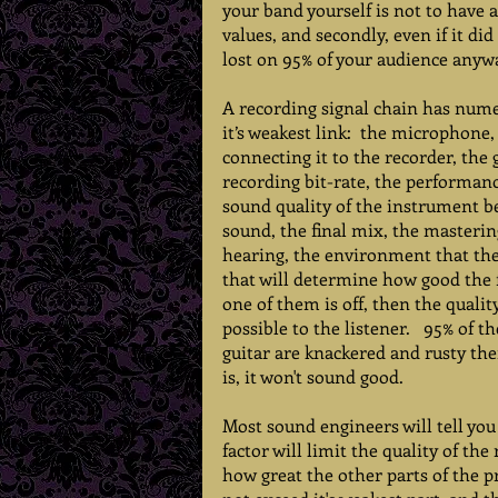
your band yourself is not to have 
values, and secondly, even if it di
lost on 95% of your audience anywa
A recording signal chain has numer
it’s weakest link:  the microphone
connecting it to the recorder, the 
recording bit-rate, the performanc
sound quality of the instrument be
sound, the final mix, the mastering
hearing, the environment that they l
that will determine how good the f
one of them is off, then the qualit
possible to the listener.   95% of t
guitar are knackered and rusty the
is, it won't sound good. 
Most sound engineers will tell you
factor will limit the quality of th
how great the other parts of the pr