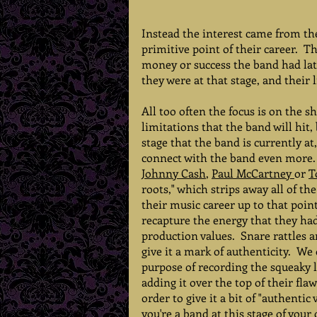
Instead the interest came from the
primitive point of their career.  
money or success the band had late
they were at that stage, and their
All too often the focus is on the sh
limitations that the band will hit,
stage that the band is currently a
connect with the band even more.  E
Johnny Cash
, 
Paul McCartney 
or 
T
roots," which strips away all of th
their music career up to that poin
recapture the energy that they had 
production values.  Snare rattles a
give it a mark of authenticity.  W
purpose of recording the squeaky l
adding it over the top of their fla
order to give it a bit of "authentic v
you're a band at this stage of your 