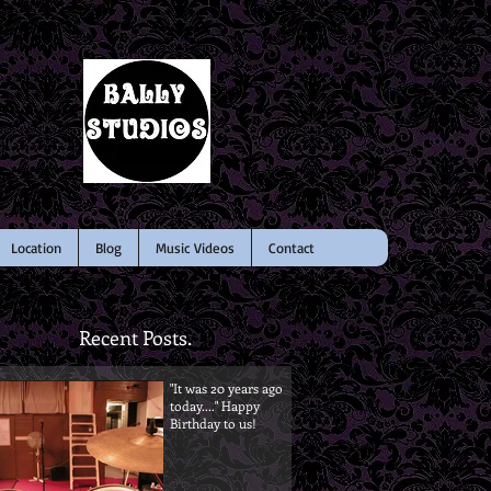
Location
Blog
Music Videos
Contact
Recent Posts.
"It was 20 years ago
today...." Happy
Birthday to us!