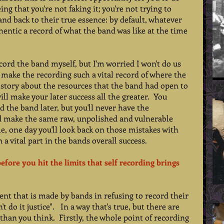
ng that you're not faking it; you're not trying to 
nd back to their true essence: by default, whatever 
hentic a record of what the band was like at the time 
 
record the band myself, but I'm worried I won't do us 
ll make the recording such a vital record of where the 
 a story about the resources that the band had open to 
ll make your later success all the greater.  You 
 the band later, but you'll never have the 
d make the same raw, unpolished and vulnerable 
e, one day you'll look back on those mistakes with 
 a vital part in the bands overall success. 
before you hit the limits that self recording brings 
nt that is made by bands in refusing to record their 
 do it justice".   In a way that's true, but there are 
han you think.  Firstly, the whole point of recording 